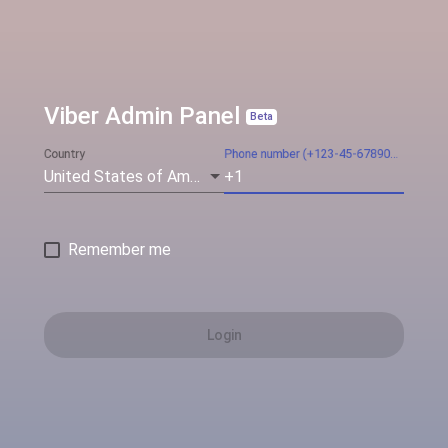
Viber Admin Panel
Beta
Country
Phone number (+123-45-67890123)
*
United States of America
Remember me
Login