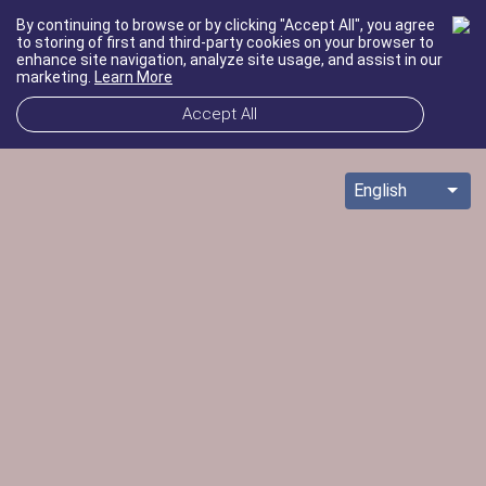
By continuing to browse or by clicking "Accept All", you agree
to storing of first and third-party cookies on your browser to
enhance site navigation, analyze site usage, and assist in our
marketing.
Learn More
Accept All
English